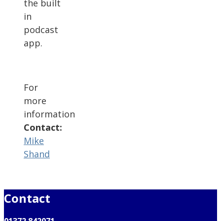
the built
in
podcast
app.
For
more
information
Contact:
Mike
Shand
Contact