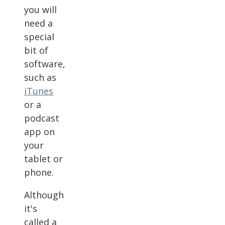
you will
need a
special
bit of
software,
such as
iTunes
or a
podcast
app on
your
tablet or
phone.
Although
it's
called a