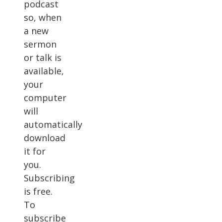
podcast
so, when
a new
sermon
or talk is
available,
your
computer
will
automatically
download
it for
you.
Subscribing
is free.
To
subscribe