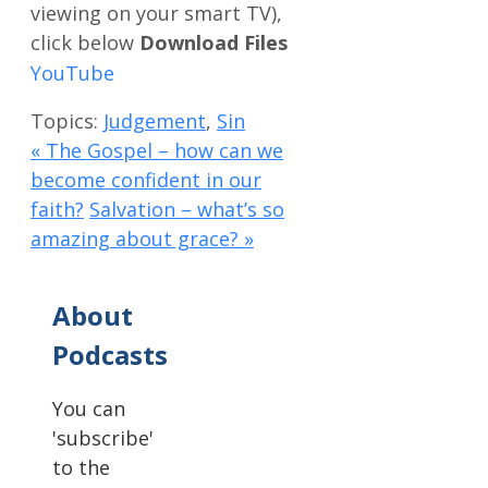
Download Files
Topics:
Judgement
,
Sin
« The Gospel – how can we
become confident in our
faith?
Salvation – what’s so
amazing about grace? »
About
Podcasts
You can
'subscribe'
to the