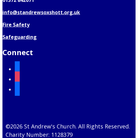
01372 842071
info@standrewsoxshott.org.uk
Fire Safety
Safeguarding
Connect
facebook
instagram
mail
©2026 St Andrew's Church. All Rights Reserved.
Charity Number: 1128379