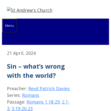
Skip
to
content
Menu
21 April, 2024
Sin – what’s wrong
with the world?
Preacher:
Revd Patrick Davies
Series:
Romans
Passage:
Romans 1.18-23
;
2.1-
3
;
3.19-20
,
23