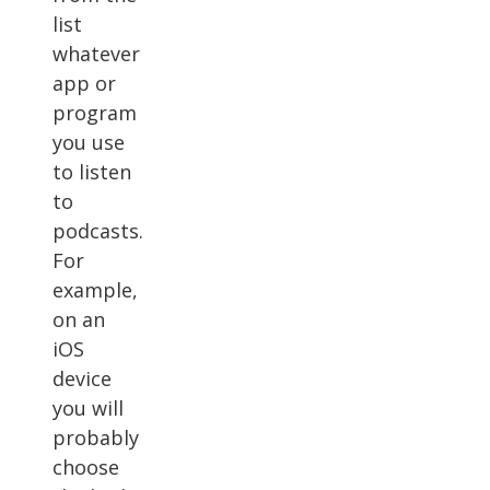
list
whatever
app or
program
you use
to listen
to
podcasts.
For
example,
on an
iOS
device
you will
probably
choose