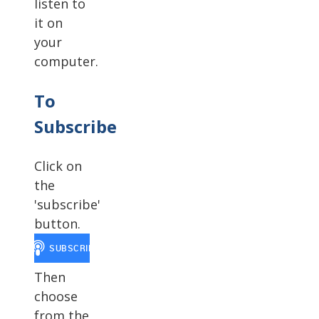
listen to
it on
your
computer.
To
Subscribe
Click on
the
'subscribe'
button.
Then
choose
from the