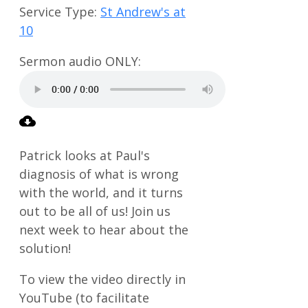
Service Type:
St Andrew's at
10
Patrick looks at Paul's
diagnosis of what is wrong
with the world, and it turns
out to be all of us! Join us
next week to hear about the
solution!