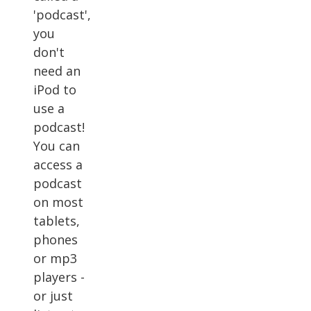
'podcast',
you
don't
need an
iPod to
use a
podcast!
You can
access a
podcast
on most
tablets,
phones
or mp3
players -
or just