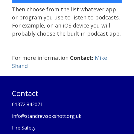
Then choose from the list whatever app
or program you use to listen to podcasts.
For example, on an iOS device you will
probably choose the built in podcast app.
For more information
Contact:
Mike
Shand
Contact
01372 842071
info@standrewsoxshott.org.uk
Fire Safety