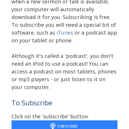
when a new sermon or talk is available,
your computer will automatically
download it for you. Subscribing is free.
To subscribe you will need a special bit of
software, such as
iTunes
or a podcast app
on your tablet or phone.
Although it's called a 'podcast', you don't
need an iPod to use a podcast! You can
access a podcast on most tablets, phones
or mp3 players - or just listen to it on
your computer.
To Subscribe
Click on the 'subscribe' button.