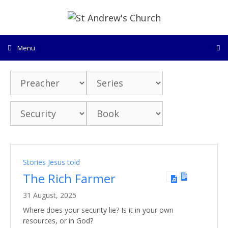
Skip
to
content
Menu
Stories Jesus told
The Rich Farmer
31 August, 2025
Where does your security lie? Is it in your own
resources, or in God?