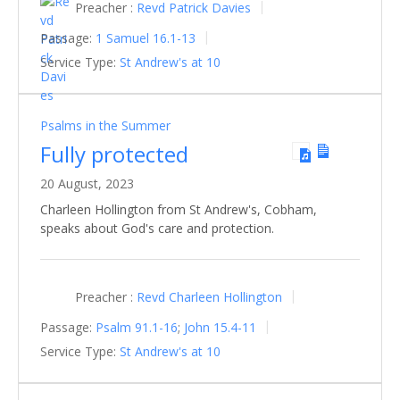
Preacher :
Revd Patrick Davies
Passage:
1 Samuel 16.1-13
Service Type:
St Andrew's at 10
Psalms in the Summer
Fully protected
20 August, 2023
Charleen Hollington from St Andrew's, Cobham,
speaks about God's care and protection.
Preacher :
Revd Charleen Hollington
Passage:
Psalm 91.1-16
;
John 15.4-11
Service Type:
St Andrew's at 10