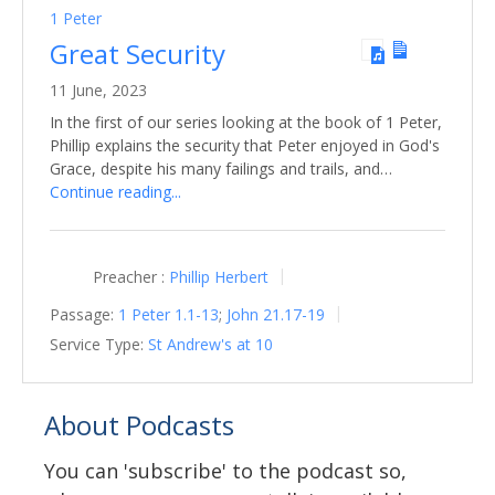
1 Peter
Great Security
11 June, 2023
In the first of our series looking at the book of 1 Peter,
Phillip explains the security that Peter enjoyed in God's
Grace, despite his many failings and trails, and…
Continue reading...
Preacher :
Phillip Herbert
Passage:
1 Peter 1.1-13
;
John 21.17-19
Service Type:
St Andrew's at 10
About Podcasts
You can 'subscribe' to the podcast so,