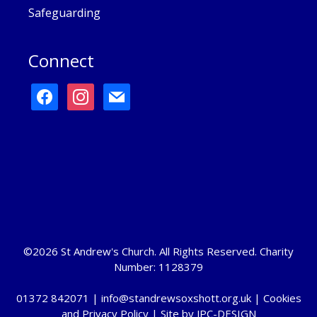
Safeguarding
Connect
facebook
instagram
mail
©2026 St Andrew's Church. All Rights Reserved. Charity
Number: 1128379
01372 842071 |
info@standrewsoxshott.org.uk
|
Cookies
and Privacy Policy
| Site by
JPC-DESIGN