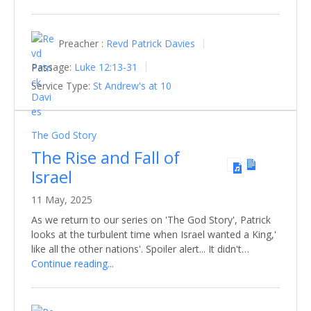
Preacher :
Revd Patrick Davies
Passage:
Luke 12:13-31
Service Type:
St Andrew's at 10
The God Story
The Rise and Fall of
Israel
11 May, 2025
As we return to our series on 'The God Story', Patrick
looks at the turbulent time when Israel wanted a King,'
like all the other nations'. Spoiler alert... It didn't…
Continue reading...