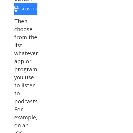
Then
choose
from the
list
whatever
app or
program
you use
to listen
to
podcasts.
For
example,
on an