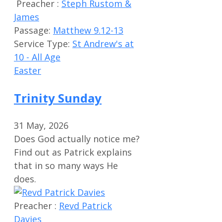
Preacher :
Steph Rustom &
James
Passage:
Matthew 9.12-13
Service Type:
St Andrew's at
10 - All Age
Easter
Trinity Sunday
31 May, 2026
Does God actually notice me?
Find out as Patrick explains
that in so many ways He
does.
Preacher :
Revd Patrick
Davies