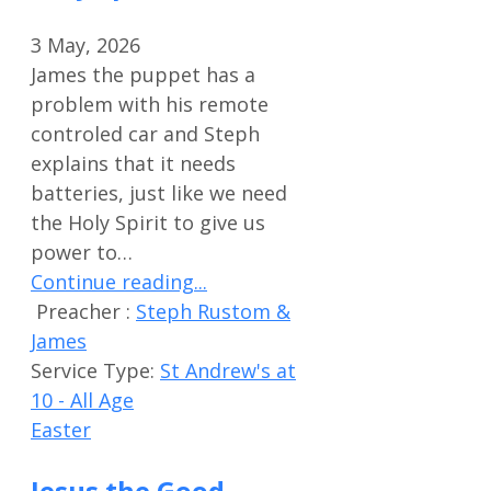
3 May, 2026
James the puppet has a
problem with his remote
controled car and Steph
explains that it needs
batteries, just like we need
the Holy Spirit to give us
power to…
Continue reading...
Preacher :
Steph Rustom &
James
Service Type:
St Andrew's at
10 - All Age
Easter
Jesus the Good