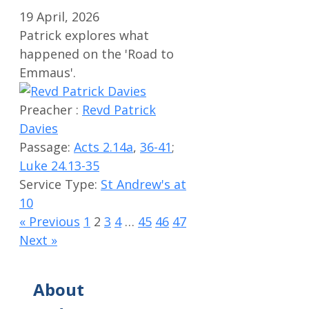
19 April, 2026
Patrick explores what
happened on the 'Road to
Emmaus'.
Preacher :
Revd Patrick
Davies
Passage:
Acts 2.14a
,
36-41
;
Luke 24.13-35
Service Type:
St Andrew's at
10
« Previous
1
2
3
4
…
45
46
47
Next »
About