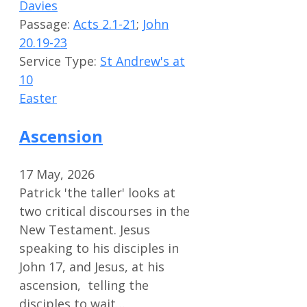
Davies
Passage:
Acts 2.1-21
;
John
20.19-23
Service Type:
St Andrew's at
10
Easter
Ascension
17 May, 2026
Patrick 'the taller' looks at
two critical discourses in the
New Testament. Jesus
speaking to his disciples in
John 17
, and Jesus, at his
ascension, telling the
disciples to wait…