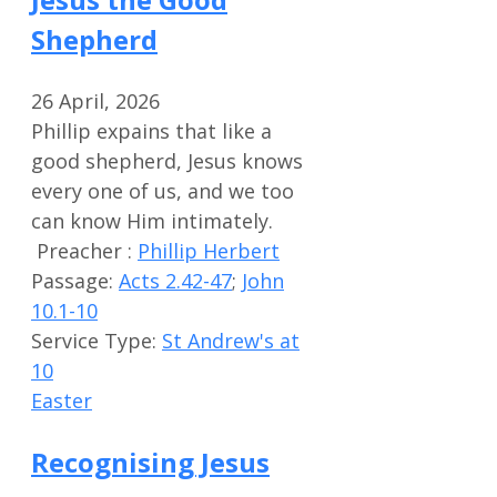
Shepherd
26 April, 2026
Phillip expains that like a
good shepherd, Jesus knows
every one of us, and we too
can know Him intimately.
Preacher :
Phillip Herbert
Passage:
Acts 2.42-47
;
John
10.1-10
Service Type:
St Andrew's at
10
Easter
Recognising Jesus