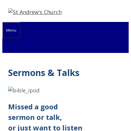
Skip
to
content
Menu
Sermons & Talks
Missed a good
sermon or talk,
or just want to listen