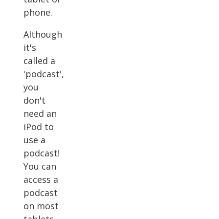
phone.
Although
it's
called a
'podcast',
you
don't
need an
iPod to
use a
podcast!
You can
access a
podcast
on most