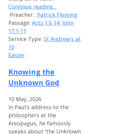
Continue reading...
Preacher :
Patrick Fleming
Passage:
Acts 1.6-14
;
John
17.1-11
Service Type:
St Andrew's at
10
Easter
Knowing the
Unknown God
10 May, 2026
In Paul's address to the
philosphers at the
Areopagus, he famously
speaks about 'the Unknown