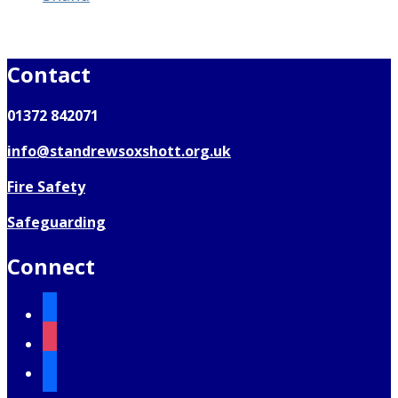
Contact
01372 842071
info@standrewsoxshott.org.uk
Fire Safety
Safeguarding
Connect
facebook
instagram
mail