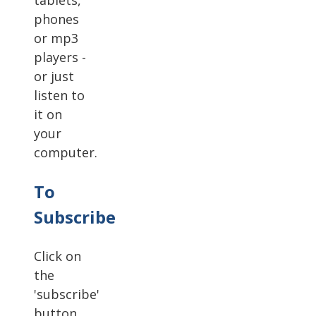
tablets,
phones
or mp3
players -
or just
listen to
it on
your
computer.
To
Subscribe
Click on
the
'subscribe'
button.