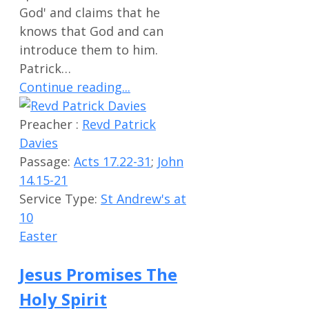
God' and claims that he
knows that God and can
introduce them to him.
Patrick…
Continue reading...
Preacher :
Revd Patrick
Davies
Passage:
Acts 17.22-31
;
John
14.15-21
Service Type:
St Andrew's at
10
Easter
Jesus Promises The
Holy Spirit