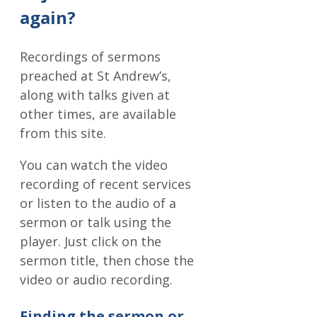
again?
Recordings of sermons
preached at St Andrew’s,
along with talks given at
other times, are available
from this site.
You can watch the video
recording of recent services
or listen to the audio of a
sermon or talk using the
player. Just click on the
sermon title, then chose the
video or audio recording.
Finding the sermon or