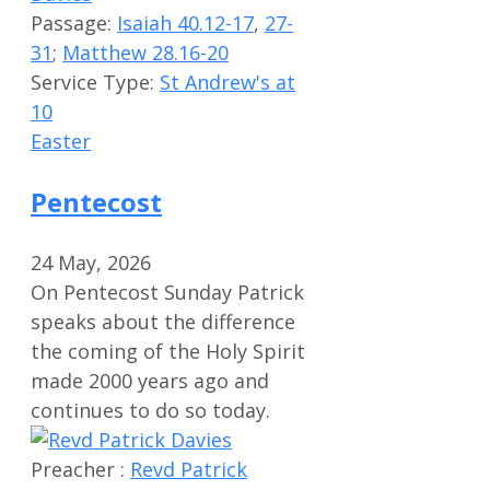
Passage:
Isaiah 40.12-17
,
27-
31
;
Matthew 28.16-20
Service Type:
St Andrew's at
10
Easter
Pentecost
24 May, 2026
On Pentecost Sunday Patrick
speaks about the difference
the coming of the Holy Spirit
made 2000 years ago and
continues to do so today.
Preacher :
Revd Patrick