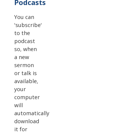
Podcasts
You can
'subscribe'
to the
podcast
so, when
a new
sermon
or talk is
available,
your
computer
will
automatically
download
it for