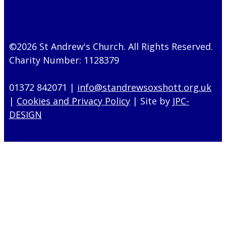
©2026 St Andrew's Church. All Rights Reserved.
Charity Number: 1128379
01372 842071 |
info@standrewsoxshott.org.uk
|
Cookies and Privacy Policy
| Site by
JPC-
DESIGN