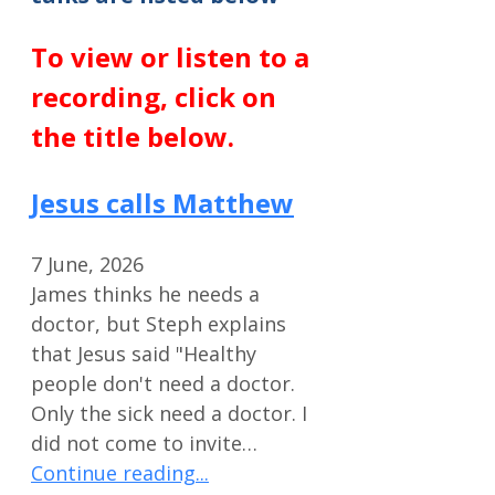
To view or listen to a
recording, click on
the title below.
Jesus calls Matthew
7 June, 2026
James thinks he needs a
doctor, but Steph explains
that Jesus said "Healthy
people don't need a doctor.
Only the sick need a doctor. I
did not come to invite…
Continue reading...