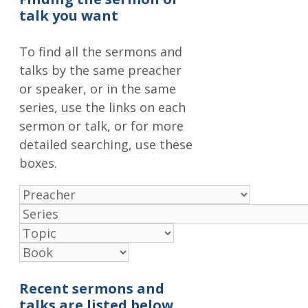
talk you want
To find all the sermons and
talks by the same preacher
or speaker, or in the same
series, use the links on each
sermon or talk, or for more
detailed searching, use these
boxes.
Recent sermons and
talks are listed below