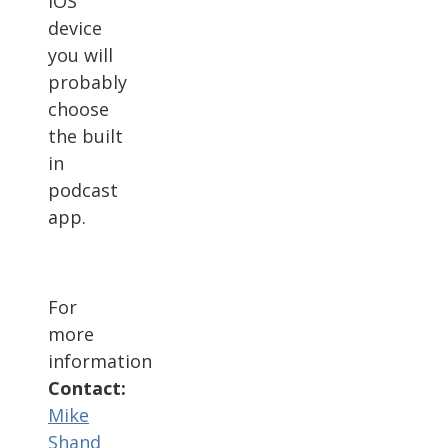
iOS
device
you will
probably
choose
the built
in
podcast
app.
For
more
information
Contact:
Mike
Shand