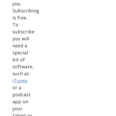
you.
Subscribing
is free.
To
subscribe
you will
need a
special
bit of
software,
such as
iTunes
or a
podcast
app on
your
tablet or