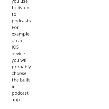
you use
to listen
to
podcasts.
For
example,
on an
iOS
device
you will
probably
choose
the built
in
podcast
app.