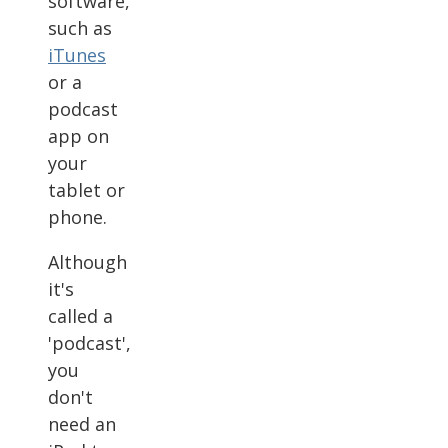
software,
such as
iTunes
or a
podcast
app on
your
tablet or
phone.
Although
it's
called a
'podcast',
you
don't
need an