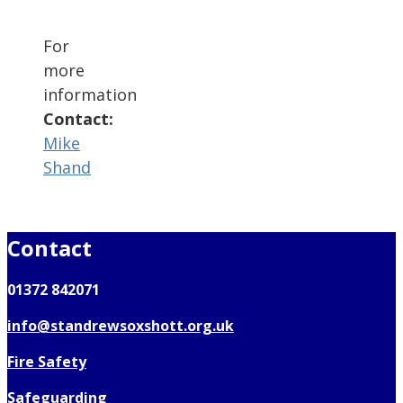
For
more
information
Contact:
Mike
Shand
Contact
01372 842071
info@standrewsoxshott.org.uk
Fire Safety
Safeguarding