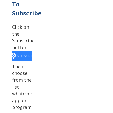
To
Subscribe
Click on
the
'subscribe'
button.
Then
choose
from the
list
whatever
app or
program