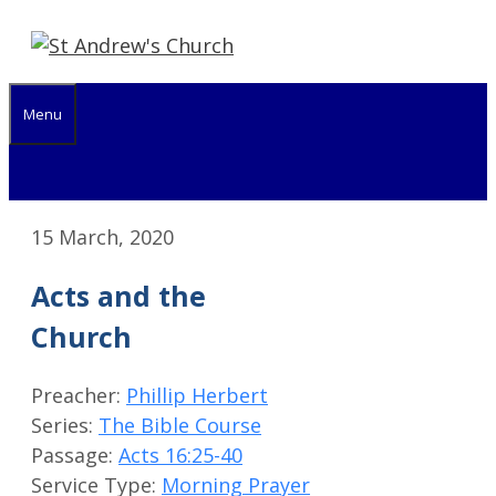
Skip
to
content
Menu
15 March, 2020
Acts and the
Church
Preacher:
Phillip Herbert
Series:
The Bible Course
Passage:
Acts 16:25-40
Service Type:
Morning Prayer