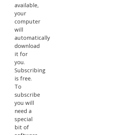
available,
your
computer
will
automatically
download
it for
you.
Subscribing
is free.
To
subscribe
you will
need a
special
bit of