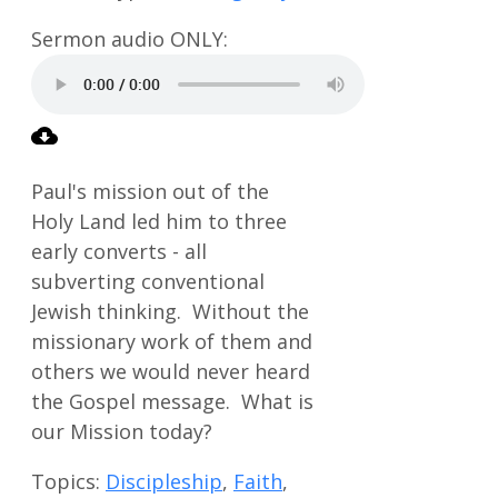
Paul's mission out of the
Holy Land led him to three
early converts - all
subverting conventional
Jewish thinking. Without the
missionary work of them and
others we would never heard
the Gospel message. What is
our Mission today?
Topics:
Discipleship
,
Faith
,