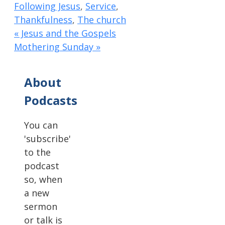
Following Jesus
,
Service
,
Thankfulness
,
The church
« Jesus and the Gospels
Mothering Sunday »
About
Podcasts
You can
'subscribe'
to the
podcast
so, when
a new
sermon
or talk is