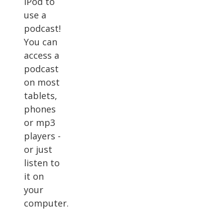
iPod to
use a
podcast!
You can
access a
podcast
on most
tablets,
phones
or mp3
players -
or just
listen to
it on
your
computer.