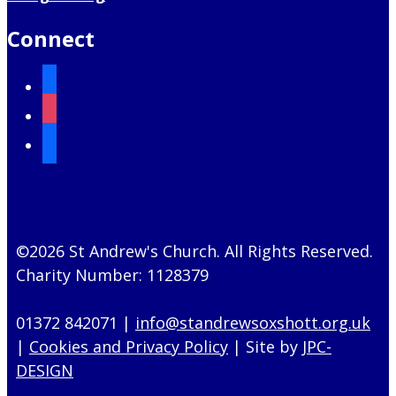
Connect
facebook
instagram
mail
©2026 St Andrew's Church. All Rights Reserved.
Charity Number: 1128379
01372 842071 |
info@standrewsoxshott.org.uk
|
Cookies and Privacy Policy
| Site by
JPC-
DESIGN