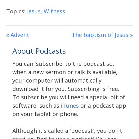
Topics:
Jesus
,
Witness
« Advent
The baptism of Jesus »
About Podcasts
You can 'subscribe' to the podcast so,
when a new sermon or talk is available,
your computer will automatically
download it for you. Subscribing is free.
To subscribe you will need a special bit of
software, such as
iTunes
or a podcast app
on your tablet or phone.
Although it's called a 'podcast', you don't
need an iPod to use a podcast! You can