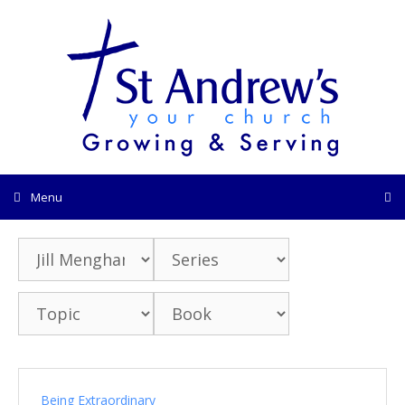
Skip
to
content
Menu
Being Extraordinary