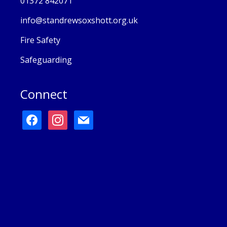
01372 842071
info@standrewsoxshott.org.uk
Fire Safety
Safeguarding
Connect
facebook
instagram
mail