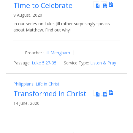
Time to Celebrate
9 August, 2020
In our series on Luke, Jill rather surprisingly speaks
about Matthew. Find out why!
Preacher :
Jill Mengham
Passage:
Luke 5.27-35
Service Type:
Listen & Pray
Philippians: Life in Christ
Transformed in Christ
14 June, 2020