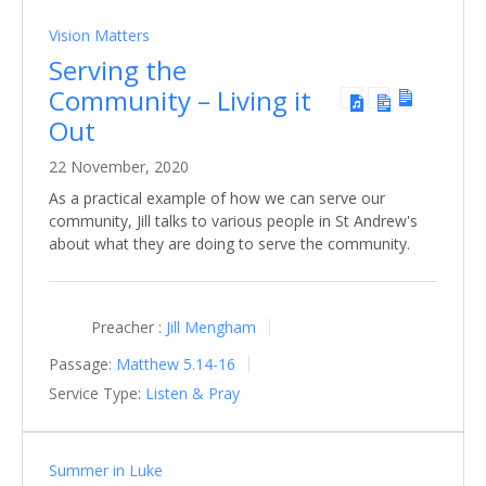
Vision Matters
Serving the
Community – Living it
Out
22 November, 2020
As a practical example of how we can serve our
community, Jill talks to various people in St Andrew's
about what they are doing to serve the community.
Preacher :
Jill Mengham
Passage:
Matthew 5.14-16
Service Type:
Listen & Pray
Summer in Luke