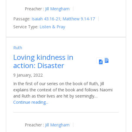
Preacher :
Jill Mengham
Passage:
Isaiah 43.16-21
;
Matthew 9.14-17
Service Type:
Listen & Pray
Ruth
Loving kindness in
action: Disaster
9 January, 2022
In the first of our series on the book of Ruth, Jill
explains the context of the book and follows Naomi
and Ruth as their lives are hit by seemingly…
Continue reading...
Preacher :
Jill Mengham