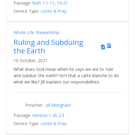
Passage:
Ruth 1.1-11
,
14-21
Service Type:
Listen & Pray
Whole Life Stewardship
Ruling and Subduing
the Earth
10 October, 2021
What does God mean when he says we are to 'rule
and subdue' the earth? Isn't that a carte blanche to do
what we like? Jill explains our responsibilities.
Preacher :
Jill Mengham
Passage:
Genesis 1.26-2.3
Service Type:
Listen & Pray