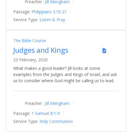
Preacher :
Jill Mengham
Passage:
Philippians 3:10-21
Service Type:
Listen & Pray
The Bible Course
Judges and Kings
23 February, 2020
What makes a good leader? Jill looks at some
examples from the Judges and Kings of Israel, and ask
us to consider where God might be calling us to lead.
Preacher :
Jill Mengham
Passage:
1 Samuel 8:1-9
Service Type:
Holy Communion