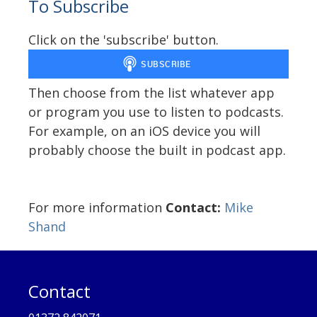
To Subscribe
Click on the 'subscribe' button.
Then choose from the list whatever app
or program you use to listen to podcasts.
For example, on an iOS device you will
probably choose the built in podcast app.
For more information
Contact:
Mike
Shand
Contact