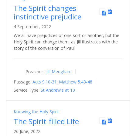
The Spirit changes
instinctive prejudice
4 September, 2022
We all have prejudices of one sort or another, but the
Holy Spirit can change them, as Jill illustrates with the
story of the conversion of Paul.
Preacher :
Jill Mengham
Passage:
Acts 9.10-31
;
Matthew 5.43-48
Service Type:
St Andrew's at 10
Knowing the Holy Spirit
The Spirit-filled Life
26 June, 2022