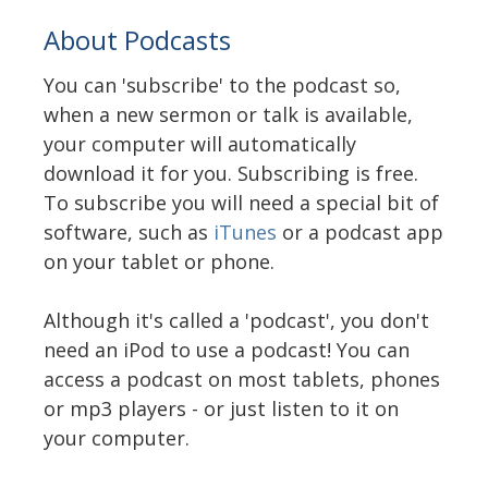
About Podcasts
You can 'subscribe' to the podcast so,
when a new sermon or talk is available,
your computer will automatically
download it for you. Subscribing is free.
To subscribe you will need a special bit of
software, such as
iTunes
or a podcast app
on your tablet or phone.
Although it's called a 'podcast', you don't
need an iPod to use a podcast! You can
access a podcast on most tablets, phones
or mp3 players - or just listen to it on
your computer.