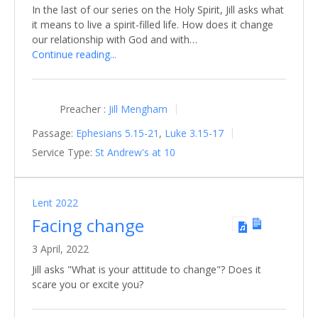
In the last of our series on the Holy Spirit, Jill asks what
it means to live a spirit-filled life. How does it change
our relationship with God and with…
Continue reading...
Preacher :
Jill Mengham
Passage:
Ephesians 5.15-21
,
Luke 3.15-17
Service Type:
St Andrew's at 10
Lent 2022
Facing change
3 April, 2022
Jill asks "What is your attitude to change"? Does it
scare you or excite you?