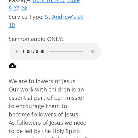
5.27-28
Service Type:
St Andrew's at
10
We are followers of Jesus.
Our work with children is an
essential part of our mission
to encourage them to
become followers of Jesus.
As followers of Jesus we need
to be led by the Holy Spirit