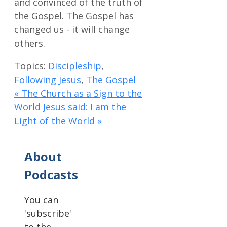
and convinced of the truth of
the Gospel. The Gospel has
changed us - it will change
others.
Topics:
Discipleship
,
Following Jesus
,
The Gospel
« The Church as a Sign to the
World
Jesus said: I am the
Light of the World »
About
Podcasts
You can
'subscribe'