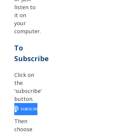
listen to
it on
your
computer.
To
Subscribe
Click on
the
'subscribe'
button.
Then
choose