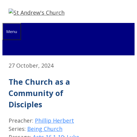
Skip
to
content
Menu
27 October, 2024
The Church as a
Community of
Disciples
Preacher:
Phillip Herbert
Series:
Being Church
Passage:
Acts 16.1-10
;
Luke