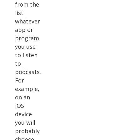
from the
list
whatever
app or
program
you use
to listen
to
podcasts.
For
example,
on an
iOS
device
you will
probably
choose