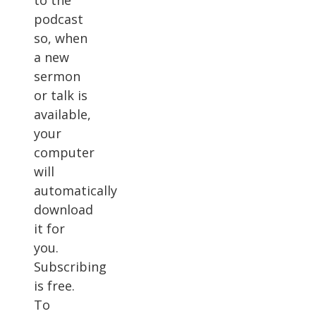
to the
podcast
so, when
a new
sermon
or talk is
available,
your
computer
will
automatically
download
it for
you.
Subscribing
is free.
To