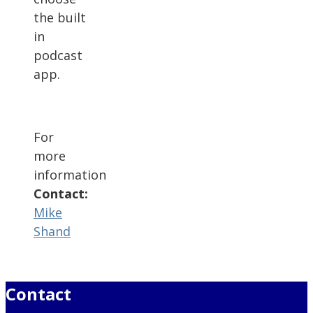
the built
in
podcast
app.
For
more
information
Contact:
Mike
Shand
Contact