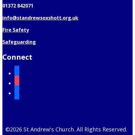
01372 842071
info@standrewsoxshott.org.uk
Fire Safety
Safeguarding
Connect
facebook
instagram
mail
©2026 St Andrew's Church. All Rights Reserved.