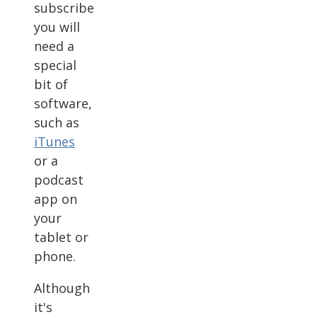
subscribe
you will
need a
special
bit of
software,
such as
iTunes
or a
podcast
app on
your
tablet or
phone.
Although
it's