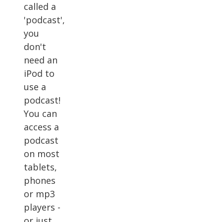
called a
'podcast',
you
don't
need an
iPod to
use a
podcast!
You can
access a
podcast
on most
tablets,
phones
or mp3
players -
or just