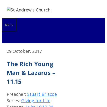
Skip
to
content
Menu
29 October, 2017
The Rich Young
Man & Lazarus –
11.15
Preacher:
Stuart Briscoe
Series:
Giving for Life
Passage:
Luke 16:19-31