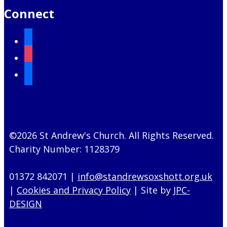
Connect
facebook
instagram
mail
©2026 St Andrew's Church. All Rights Reserved.
Charity Number: 1128379
01372 842071 |
info@standrewsoxshott.org.uk
|
Cookies and Privacy Policy
| Site by
JPC-
DESIGN