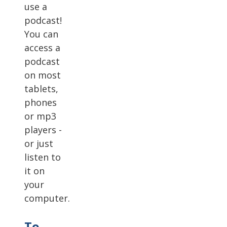
use a
podcast!
You can
access a
podcast
on most
tablets,
phones
or mp3
players -
or just
listen to
it on
your
computer.
To