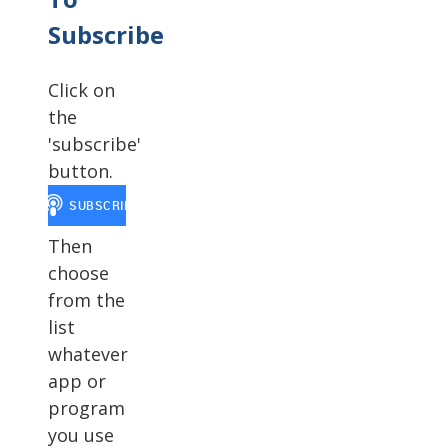
Subscribe
Click on
the
'subscribe'
button.
Then
choose
from the
list
whatever
app or
program
you use