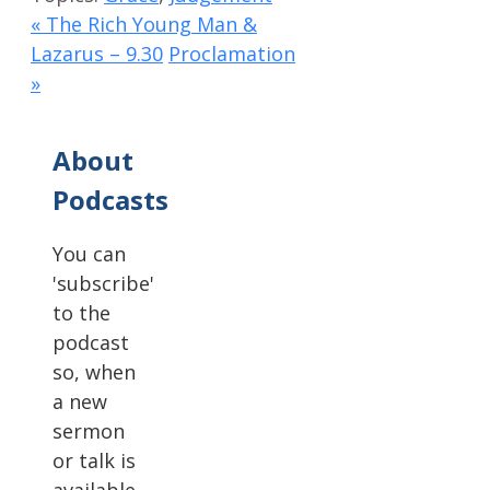
« The Rich Young Man &
Lazarus – 9.30
Proclamation
»
About
Podcasts
You can
'subscribe'
to the
podcast
so, when
a new
sermon
or talk is