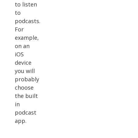
to listen
to
podcasts.
For
example,
on an
iOS
device
you will
probably
choose
the built
in
podcast
app.