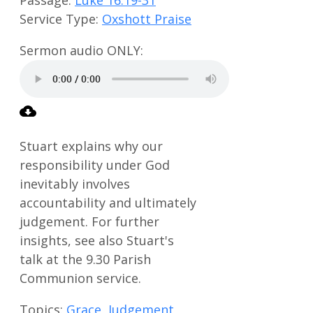
Service Type:
Oxshott Praise
Stuart explains why our
responsibility under God
inevitably involves
accountability and ultimately
judgement. For further
insights, see also Stuart's
talk at the 9.30 Parish
Communion service.
Topics:
Grace
,
Judgement