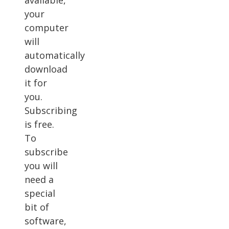
available,
your
computer
will
automatically
download
it for
you.
Subscribing
is free.
To
subscribe
you will
need a
special
bit of
software,