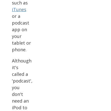
such as
iTunes
or a
podcast
app on
your
tablet or
phone.
Although
it's
called a
'podcast',
you
don't
need an
iPod to