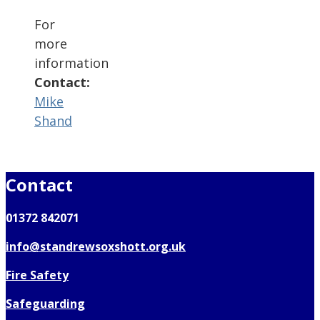
For
more
information
Contact:
Mike
Shand
Contact
01372 842071
info@standrewsoxshott.org.uk
Fire Safety
Safeguarding