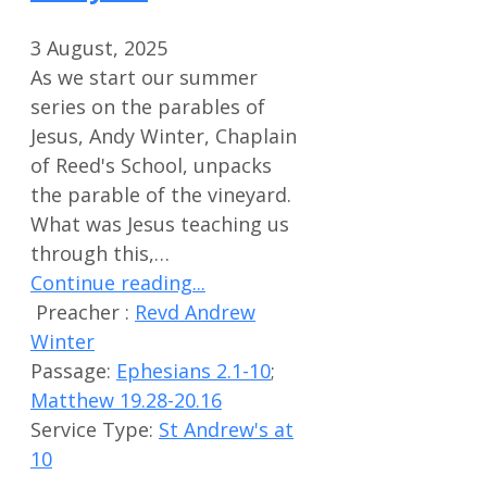
3 August, 2025
As we start our summer
series on the parables of
Jesus, Andy Winter, Chaplain
of Reed's School, unpacks
the parable of the vineyard.
What was Jesus teaching us
through this,…
Continue reading...
Preacher :
Revd Andrew
Winter
Passage:
Ephesians 2.1-10
;
Matthew 19.28-20.16
Service Type:
St Andrew's at
10