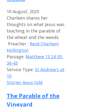
10 August, 2025
Charleen shares her
thoughts on what Jesus was
teaching in the parable of
the wheat and the weeds.
Preacher :
Revd Charleen
Hollington
Passage:
Matthew 13.24-30
,
36-43
Service Type:
St Andrew's at
10
Stories Jesus told
The Parable of the
Vineyard