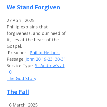
We Stand Forgiven
27 April, 2025
Phillip explains that
forgiveness, and our need of
it, lies at the heart of the
Gospel.
Preacher :
Phillip Herbert
Passage:
John 20.19-23
,
30-31
Service Type:
St Andrew's at
10
The God Story
The Fall
16 March, 2025