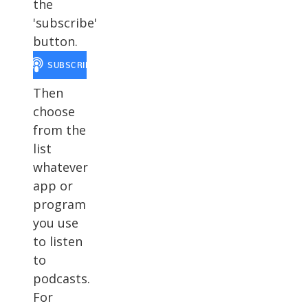
the
'subscribe'
button.
Then
choose
from the
list
whatever
app or
program
you use
to listen
to
podcasts.
For