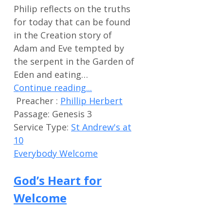
Philip reflects on the truths
for today that can be found
in the Creation story of
Adam and Eve tempted by
the serpent in the Garden of
Eden and eating…
Continue reading...
Preacher :
Phillip Herbert
Passage:
Genesis 3
Service Type:
St Andrew's at
10
Everybody Welcome
God’s Heart for
Welcome