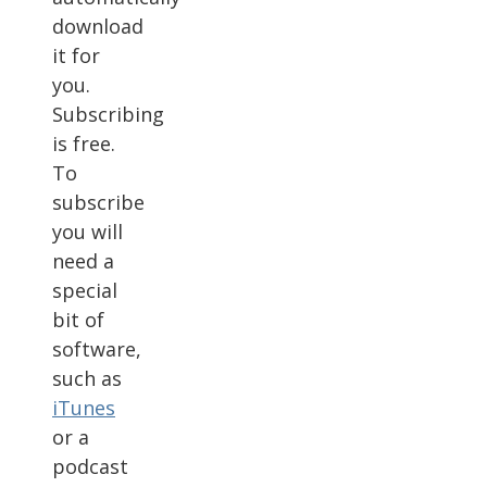
download
it for
you.
Subscribing
is free.
To
subscribe
you will
need a
special
bit of
software,
such as
iTunes
or a
podcast