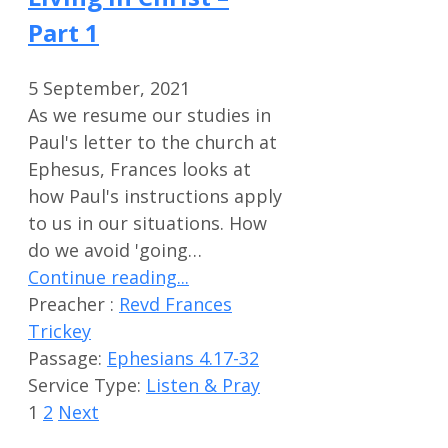
Part 1
5 September, 2021
As we resume our studies in
Paul's letter to the church at
Ephesus, Frances looks at
how Paul's instructions apply
to us in our situations. How
do we avoid 'going…
Continue reading...
Preacher :
Revd Frances
Trickey
Passage:
Ephesians 4.17-32
Service Type:
Listen & Pray
1
2
Next