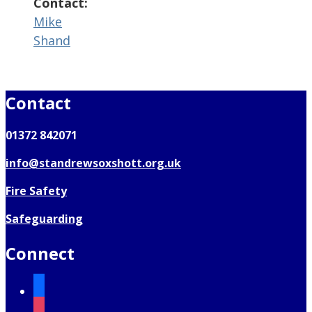
Contact:
Mike
Shand
Contact
01372 842071
info@standrewsoxshott.org.uk
Fire Safety
Safeguarding
Connect
facebook
instagram