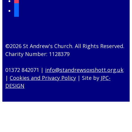
mail
©2026 St Andrew's Church. All Rights Reserved.
Charity Number: 1128379
01372 842071 |
info@standrewsoxshott.org.uk
|
Cookies and Privacy Policy
| Site by
JPC-
DESIGN