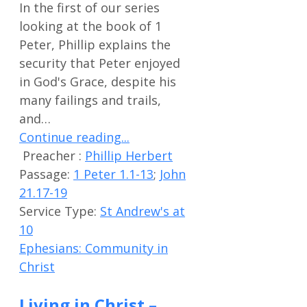
In the first of our series
looking at the book of 1
Peter, Phillip explains the
security that Peter enjoyed
in God's Grace, despite his
many failings and trails,
and…
Continue reading...
Preacher :
Phillip Herbert
Passage:
1 Peter 1.1-13
;
John
21.17-19
Service Type:
St Andrew's at
10
Ephesians: Community in
Christ
Living in Christ –