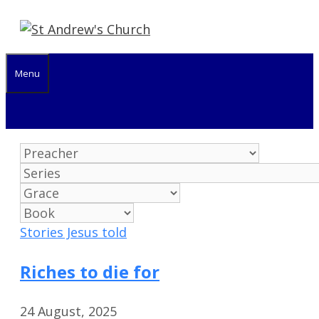
Skip
to
content
Menu
Stories Jesus told
Riches to die for
24 August, 2025