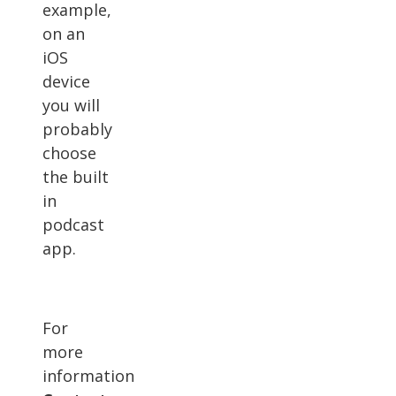
example,
on an
iOS
device
you will
probably
choose
the built
in
podcast
app.
For
more
information