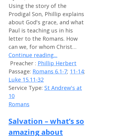
Using the story of the
Prodigal Son, Phillip explains
about God's grace, and what
Paul is teaching us in his
letter to the Romans. How
can we, for whom Christ…
Continue reading...
Preacher :
Phillip Herbert
Passage:
Romans 6.1-7
;
11-14
;
Luke 15.11-32
Service Type:
St Andrew's at
10
Romans
Salvation – what’s so
amazing about