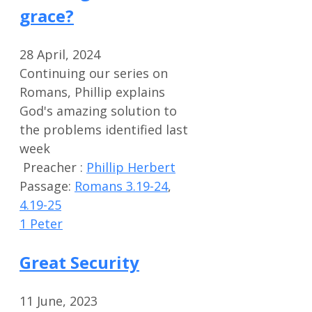
grace?
28 April, 2024
Continuing our series on
Romans, Phillip explains
God's amazing solution to
the problems identified last
week
Preacher :
Phillip Herbert
Passage:
Romans 3.19-24
,
4.19-25
1 Peter
Great Security
11 June, 2023