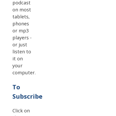
podcast
on most
tablets,
phones
or mp3
players -
or just
listen to
it on
your
computer.
To
Subscribe
Click on