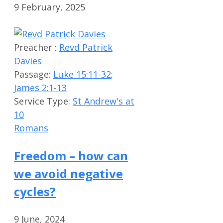
9 February, 2025
Preacher :
Revd Patrick
Davies
Passage:
Luke 15:11-32
;
James 2:1-13
Service Type:
St Andrew's at
10
Romans
Freedom – how can
we avoid negative
cycles?
9 June, 2024