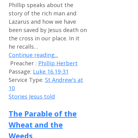
Phillip speaks about the
story of the rich man and
Lazarus and how we have
been saved by Jesus death on
the cross in our place. In it
he recalls…
Continue reading...
Preacher :
Phillip Herbert
Passage:
Luke 16.19-31
Service Type:
St Andrew's at
10
Stories Jesus told
The Parable of the
Wheat and the
Weeds