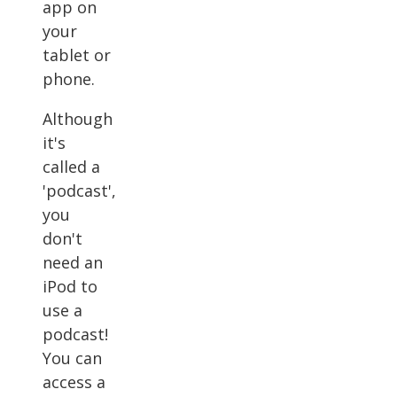
app on
your
tablet or
phone.
Although
it's
called a
'podcast',
you
don't
need an
iPod to
use a
podcast!
You can
access a