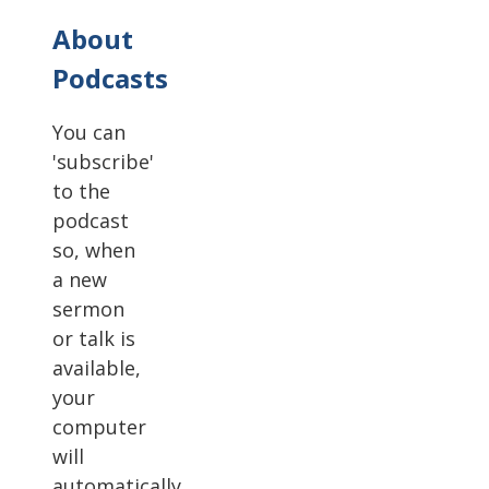
About
Podcasts
You can
'subscribe'
to the
podcast
so, when
a new
sermon
or talk is
available,
your
computer
will
automatically