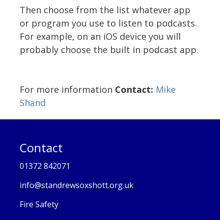
Then choose from the list whatever app
or program you use to listen to podcasts.
For example, on an iOS device you will
probably choose the built in podcast app.
For more information
Contact:
Mike
Shand
Contact
01372 842071
info@standrewsoxshott.org.uk
Fire Safety