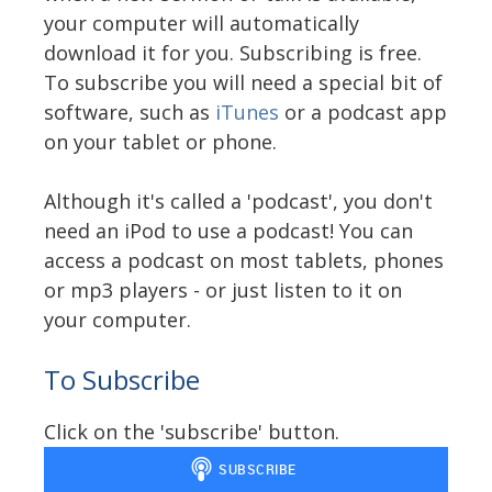
your computer will automatically
download it for you. Subscribing is free.
To subscribe you will need a special bit of
software, such as
iTunes
or a podcast app
on your tablet or phone.
Although it's called a 'podcast', you don't
need an iPod to use a podcast! You can
access a podcast on most tablets, phones
or mp3 players - or just listen to it on
your computer.
To Subscribe
Click on the 'subscribe' button.