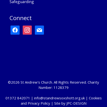
Safeguarding
Connect
facebook
instagram
mail
©2026 St Andrew's Church. All Rights Reserved. Charity
Number: 1128379
01372 842071 |
info@standrewsoxshott.org.uk
|
Cookies
and Privacy Policy
| Site by
JPC-DESIGN