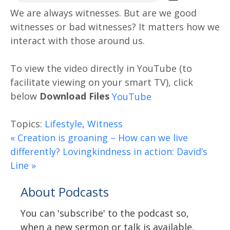
We are always witnesses. But are we good
witnesses or bad witnesses? It matters how we
interact with those around us.
Download Files
Topics:
Lifestyle
,
Witness
« Creation is groaning – How can we live
differently?
Lovingkindness in action: David’s
Line »
About Podcasts
You can 'subscribe' to the podcast so,
when a new sermon or talk is available,