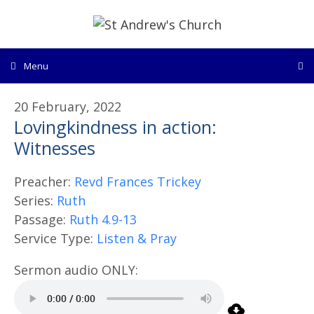
Skip
to
content
Menu
20 February, 2022
Lovingkindness in action:
Witnesses
Preacher:
Revd Frances Trickey
Series:
Ruth
Passage:
Ruth 4.9-13
Service Type:
Listen & Pray