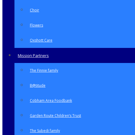
Choir
Flowers
Oxshott Care
Mission Partners
The Finnie family
B@titude
Cobham Area Foodbank
Garden Route Children’s Trust
The Subedi family