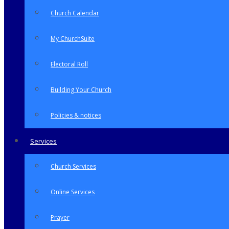
Church Calendar
My ChurchSuite
Electoral Roll
Building Your Church
Policies & notices
Services
Church Services
Online Services
Prayer