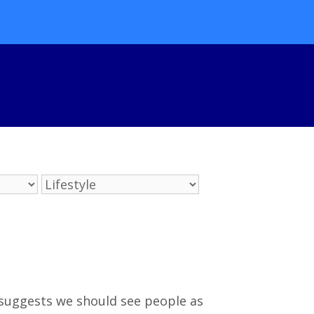
e suggests we should see people as