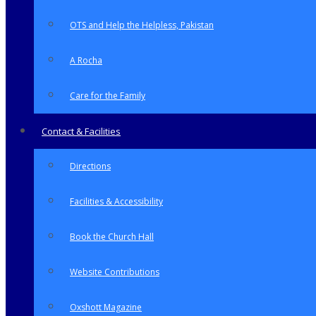
OTS and Help the Helpless, Pakistan
A Rocha
Care for the Family
Contact & Facilities
Directions
Facilities & Accessibility
Book the Church Hall
Website Contributions
Oxshott Magazine