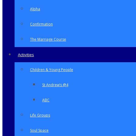
Alpha
Confirmation
The Marriage Course
Activities
Children & Young People
St Andrew’s @4
ABC
Life Groups
Soul Space