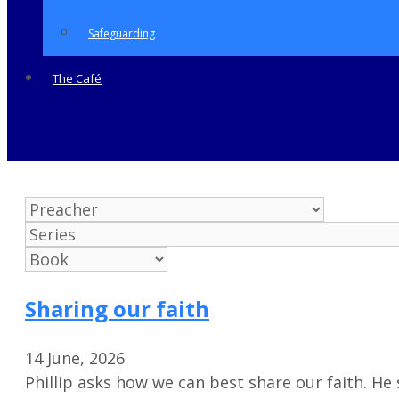
Safeguarding
The Café
Sharing our faith
14 June, 2026
Phillip asks how we can best share our faith. H