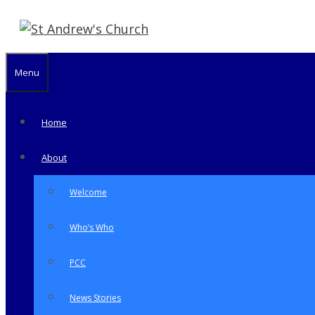
Skip
to
content
Menu
Home
About
Welcome
Who’s Who
PCC
News Stories