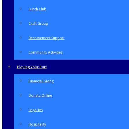
Lunch Club
Craft Group
Bereavement Support
Community Activities
Playing Your Part
Financial Giving
Donate Online
Legacies
Hospitality