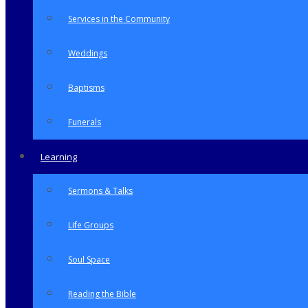
Services in the Community
Weddings
Baptisms
Funerals
Learning
Sermons & Talks
Life Groups
Soul Space
Reading the Bible